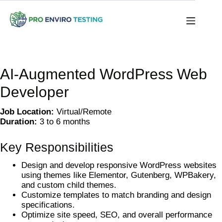
AI-Augmented WordPress Web
Developer
Job Location:
Virtual/Remote
Duration:
3 to 6 months
Key Responsibilities
Design and develop responsive WordPress websites
using themes like Elementor, Gutenberg, WPBakery,
and custom child themes.
Customize templates to match branding and design
specifications.
Optimize site speed, SEO, and overall performance