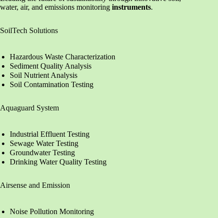
water, air, and emissions monitoring
instruments
.
SoilTech Solutions
Hazardous Waste Characterization
Sediment Quality Analysis
Soil Nutrient Analysis
Soil Contamination Testing
Aquaguard System
Industrial Effluent Testing
Sewage Water Testing
Groundwater Testing
Drinking Water Quality Testing
Airsense and Emission
Noise Pollution Monitoring