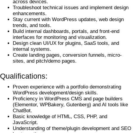
across devices.
Troubleshoot technical issues and implement design
enhancements.
Stay current with WordPress updates, web design
trends, and tools.
Build internal dashboards, portals, and front-end
interfaces for monitoring and visualization.
Design clean UI/UX for plugins, SaaS tools, and
internal systems.
Create landing pages, conversion funnels, micro-
sites, and pitch/demo pages.
Qualifications:
Proven experience with a portfolio demonstrating
WordPress development/design skills.
Proficiency in WordPress CMS and page builders
(Elementor, WPBakery, Gutenberg) and AI tools like
ChatBot.
Basic knowledge of HTML, CSS, PHP, and
JavaScript.
Understanding of theme/plugin development and SEO