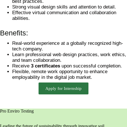
best practices.
Strong visual design skills and attention to detail.
Effective virtual communication and collaboration
abilities.
Benefits:
Real-world experience at a globally recognized high-
tech company.
Learn professional web design practices, work ethics,
and team collaboration.
Receive
3 certificates
upon successful completion.
Flexible, remote work opportunity to enhance
employability in the digital job market.
Apply for Internship
Pro Enviro Testing
Leading the future of sustainability through innovative soil,