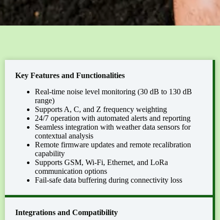
Key Features and Functionalities
Real-time noise level monitoring (30 dB to 130 dB
range)
Supports A, C, and Z frequency weighting
24/7 operation with automated alerts and reporting
Seamless integration with weather data sensors for
contextual analysis
Remote firmware updates and remote recalibration
capability
Supports GSM, Wi-Fi, Ethernet, and LoRa
communication options
Fail-safe data buffering during connectivity loss
Integrations and Compatibility