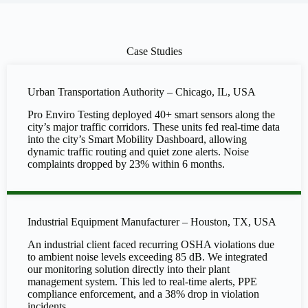
Case Studies
Urban Transportation Authority – Chicago, IL, USA
Pro Enviro Testing deployed 40+ smart sensors along the
city’s major traffic corridors. These units fed real-time data
into the city’s Smart Mobility Dashboard, allowing
dynamic traffic routing and quiet zone alerts. Noise
complaints dropped by 23% within 6 months.
Industrial Equipment Manufacturer – Houston, TX, USA
An industrial client faced recurring OSHA violations due
to ambient noise levels exceeding 85 dB. We integrated
our monitoring solution directly into their plant
management system. This led to real-time alerts, PPE
compliance enforcement, and a 38% drop in violation
incidents.