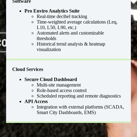
Software
Pro Enviro Analytics Suite
Real-time decibel tracking
Time-weighted average calculations (Leq,
L10, L50, L90, etc.)
Automated alerts and customizable
thresholds
Historical trend analysis & heatmap
visualization
Cloud Services
Secure Cloud Dashboard
Multi-site management
Role-based access control
Scheduled reporting and remote diagnostics
API Access
Integration with external platforms (SCADA,
Smart City Dashboards, EMS)