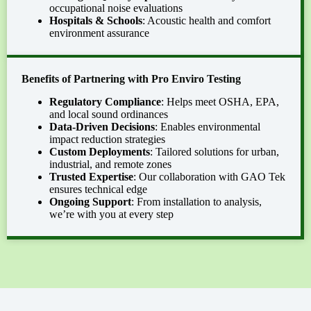
occupational noise evaluations
Hospitals & Schools
: Acoustic health and comfort
environment assurance
Benefits
of
Partnering with Pro Enviro Testing
Regulatory Compliance
: Helps meet OSHA, EPA,
and local sound ordinances
Data-Driven Decisions
: Enables environmental
impact reduction strategies
Custom Deployments
: Tailored solutions for urban,
industrial, and remote zones
Trusted Expertise
: Our collaboration with GAO Tek
ensures technical edge
Ongoing Support
: From installation to analysis,
we’re with you at every step