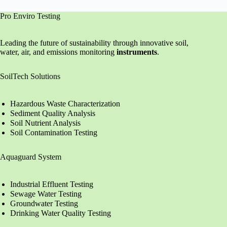
Pro Enviro Testing
Leading the future of sustainability through innovative soil,
water, air, and emissions monitoring
instruments
.
SoilTech Solutions
Hazardous Waste Characterization
Sediment Quality Analysis
Soil Nutrient Analysis
Soil Contamination Testing
Aquaguard System
Industrial Effluent Testing
Sewage Water Testing
Groundwater Testing
Drinking Water Quality Testing