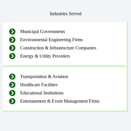
Industries Served
Municipal Governments
Environmental Engineering Firms
Construction & Infrastructure Companies
Energy & Utility Providers
Transportation & Aviation
Healthcare Facilities
Educational Institutions
Entertainment & Event Management Firms