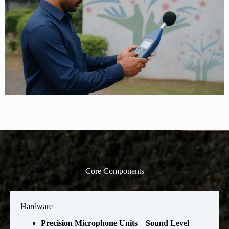
Core Components
Hardware
Precision Microphone Units
–
Sound Level