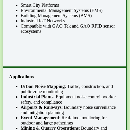
Smart City Platforms
Environmental Management Systems (EMS)
Building Management Systems (BMS)
Industrial IoT Networks
Compatible with GAO Tek and GAO RFID sensor
ecosystems
Applications
Urban Noise Mapping
: Traffic, construction, and
public zone monitoring
Industrial Plants
: Equipment noise control, worker
safety, and compliance
Airports & Railways
: Boundary noise surveillance
and mitigation planning
Event Management
: Real-time monitoring for
outdoor and large gatherings
Mining & Quarry Operations
: Boundary and