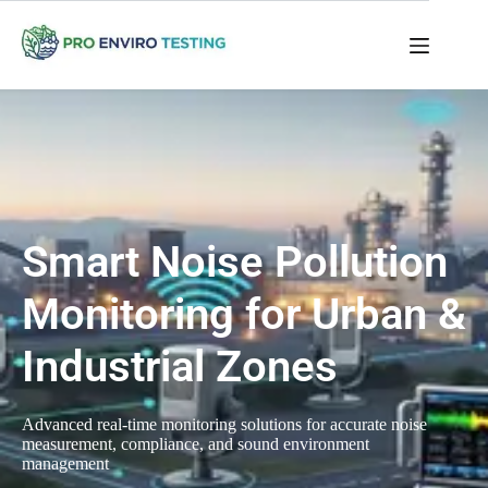
Smart Noise Pollution
Monitoring for Urban &
Industrial Zones
Advanced real-time monitoring solutions for accurate noise
measurement, compliance, and sound environment
management