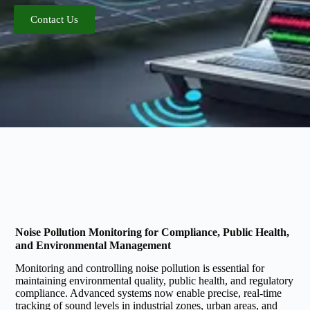
Contact Us
Noise Pollution Monitoring for Compliance, Public Health,
and Environmental Management
Monitoring and controlling noise pollution is essential for
maintaining environmental quality, public health, and regulatory
compliance. Advanced systems now enable precise, real-time
tracking of sound levels in industrial zones, urban areas, and