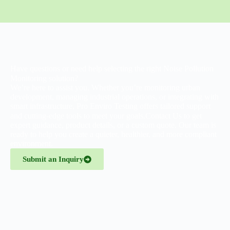
Have questions or need help selecting the right Noise Pollution
Monitoring solution?
We’re here to assist you. Whether you’re monitoring urban
development, managing industrial operations, or integrating with
smart infrastructure, Pro Enviro Testing offers tailored support
and cutting-edge tools to meet your goals.
Contact Us
to get
expert guidance, product details, or a custom quote. Our team is
ready to help you create a quieter, healthier, and more compliant
environment.
Submit an Inquiry