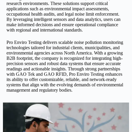
research environments. These solutions support critical
applications such as environmental impact assessments,
occupational health audits, and legal noise limit enforcement.
By leveraging intelligent sensors and data analytics, users can
make informed decisions and ensure operational compliance
with regional and international standards.
Pro Enviro Testing delivers scalable noise pollution monitoring
technologies tailored for industrial clients, municipalities, and
environmental agencies across North America. With a growing
B2B footprint, the company is recognized for integrating high-
precision sensors and robust data systems that ensure accurate
readings and actionable insights. Through strong partnerships
with GAO Tek and GAO RFID, Pro Enviro Testing enhances
its ability to offer customizable, reliable, and network-ready
systems that align with the evolving demands of environmental
management and regulatory bodies.