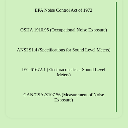
EPA Noise Control Act of 1972
OSHA 1910.95 (Occupational Noise Exposure)
ANSI S1.4 (Specifications for Sound Level Meters)
IEC 61672-1 (Electroacoustics – Sound Level
Meters)
CAN/CSA-Z107.56 (Measurement of Noise
Exposure)