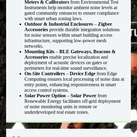
Meters & Calibrators
from Environmental Test
Instruments help monitor ambient noise levels at
gated community entrances to ensure compliance
with smart urban zoning laws.
Outdoor & Industrial Enclosures
–
Zigbee
Accessories
provide durable integration solutions
for noise sensors within smart building access
infrastructure, supporting low-power mesh
networks.
Mounting Kits
–
BLE Gateways, Beacons &
Accessories
enable precise localization and
deployment of acoustic devices on gates or
perimeters for real-time sound surveillance.
On-Site Controllers
–
Device Edge
from Edge
Computing ensures local processing of noise data at
entry points, enhancing responsiveness in smart
access control systems.
Solar Power Option
–
Solar Power
from
Renewable Energy facilitates off-grid deployment
of noise monitoring units in remote or
underdeveloped real estate zones.