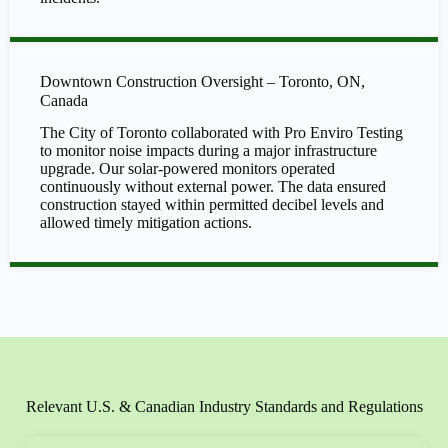
Downtown Construction Oversight – Toronto, ON,
Canada
The City of Toronto collaborated with Pro Enviro Testing
to monitor noise impacts during a major infrastructure
upgrade. Our solar-powered monitors operated
continuously without external power. The data ensured
construction stayed within permitted decibel levels and
allowed timely mitigation actions.
Relevant U.S. & Canadian Industry Standards and Regulations